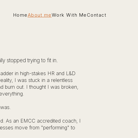
Home
About me
Work With Me
Contact
 stopped trying to fit in.
 ladder in high-stakes HR and L&D
eality, I was stuck in a relentless
d burn out. I thought I was broken,
everything.
t was.
 had. As an EMCC accredited coach, I
nesses move from "performing" to