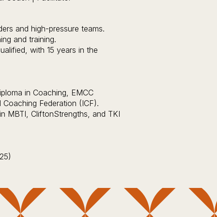
ders and high-pressure teams.
ng and training.
lified, with 15 years in the
 Diploma in Coaching, EMCC
l Coaching Federation (ICF).
r in MBTI, CliftonStrengths, and TKI
25)