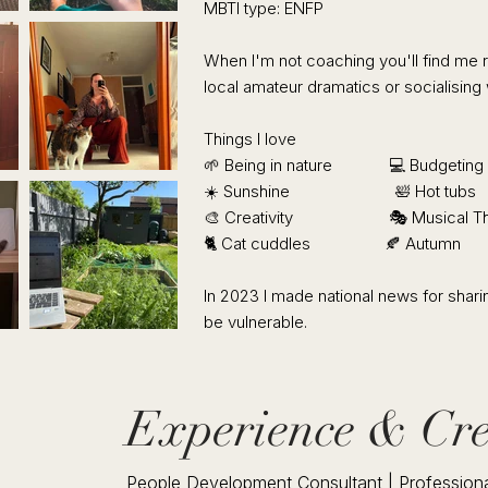
MBTI type: ENFP
​​When I'm not coaching you'll find me
local amateur dramatics or socialising 
Things I love
​🌱 Being in nature 💻 Budgeting
☀️ Sunshine 🛀 Hot tubs
🎨 Creativity 🎭 Musical Th
🐈 Cat cuddles 🍂 Autumn
In 2023 I made national news for sharin
be vulnerable.
Experience & Cre
People Development Consultant | Professiona