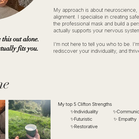
My approach is about neuroscience,
alignment. I specialise in creating sa
the professional mask and build a per
actually supports your nervous syste
 this out alone.
I’m not here to tell you who to be. I
tually fits you.
rediscover your individuality, and thri
me
My top 5 Clifton Strengths
✨Individuality ​✨Communica
✨Futuristic ✨ Empathy
✨Restorative