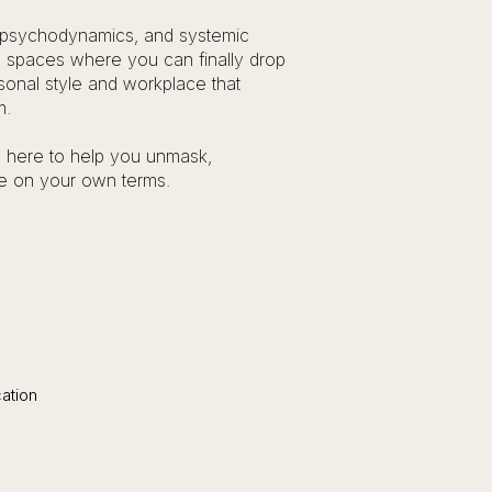
 psychodynamics, and systemic
fe spaces where you can finally drop
sonal style and workplace that
m.
’m here to help you unmask,
ve on your own terms.​
tion