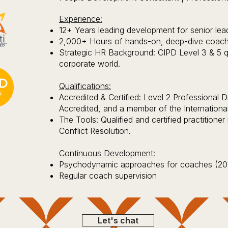
Experience:
12+ Years leading development for senior lea
2,000+ Hours of hands-on, deep-dive coachi
Strategic HR Background: CIPD Level 3 & 5 qua
corporate world.
Qualifications:
Accredited & Certified: Level 2 Professional
Accredited, and a member of the Internationa
The Tools: Qualified and certified practitione
Conflict Resolution.
Continuous Development:
Psychodynamic approaches for coaches (20
Regular coach supervision
Let's chat