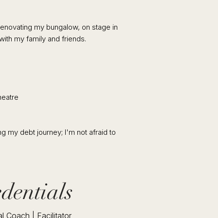
 renovating my bungalow, on stage in
with my family and friends.
eatre
g my debt journey; I'm not afraid to
dentials
l Coach | Facilitator