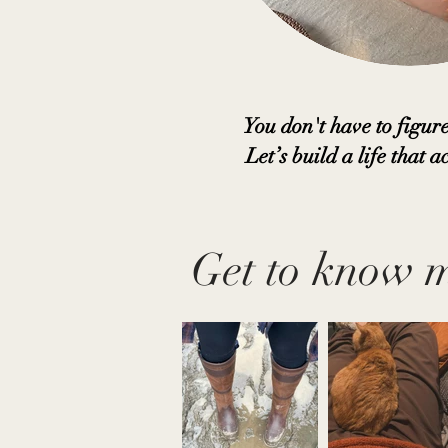
You don't have to figure
Let’s build a life that ac
Get to know 