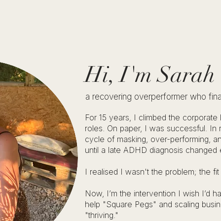
Hi, I'm Sarah
a recovering overperformer who finally
For 15 years, I climbed the corporate
roles. On paper, I was successful. In r
cycle of masking, over-performing, an
until a late ADHD diagnosis changed 
I realised I wasn't the problem; the fi
Now, I’m the intervention I wish I’d
help "Square Pegs" and scaling busi
"thriving."