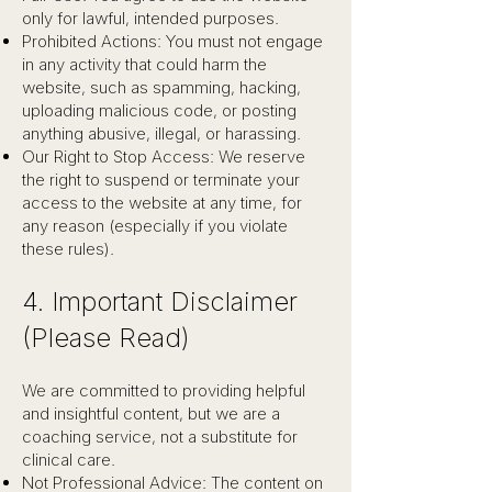
only for lawful, intended purposes.
Prohibited Actions: You must not engage
in any activity that could harm the
website, such as spamming, hacking,
uploading malicious code, or posting
anything abusive, illegal, or harassing.
Our Right to Stop Access: We reserve
the right to suspend or terminate your
access to the website at any time, for
any reason (especially if you violate
these rules).
4. Important Disclaimer
(Please Read)
We are committed to providing helpful
and insightful content, but we are a
coaching service, not a substitute for
clinical care.
Not Professional Advice: The content on