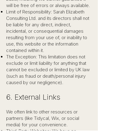
will be free of errors or always available.
Limit of Responsibility: Sarah Elizabeth
Consulting Ltd. and its directors shall not
be liable for any direct, indirect,
incidental, or consequential damages
resulting from your use of, or inability to
use, this website or the information
contained within it.
The Exception: This limitation does not
exclude or limit liability for anything that
cannot be excluded or limited by UK law
(such as fraud or death/personal injury
caused by our negligence).
6. External Links
We often link to other resources or
partners (like Tidycal, Wix, or social
media) for your convenience.
Third-Party Websites: We have no