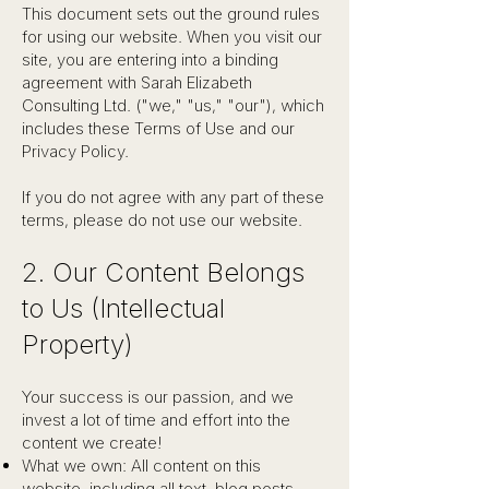
This document sets out the ground rules
for using our website. When you visit our
site, you are entering into a binding
agreement with Sarah Elizabeth
Consulting Ltd. ("we," "us," "our"), which
includes these Terms of Use and our
Privacy Policy.
If you do not agree with any part of these
terms, please do not use our website.
2. Our Content Belongs
to Us (Intellectual
Property)
Your success is our passion, and we
invest a lot of time and effort into the
content we create!
What we own: All content on this
website, including all text, blog posts,