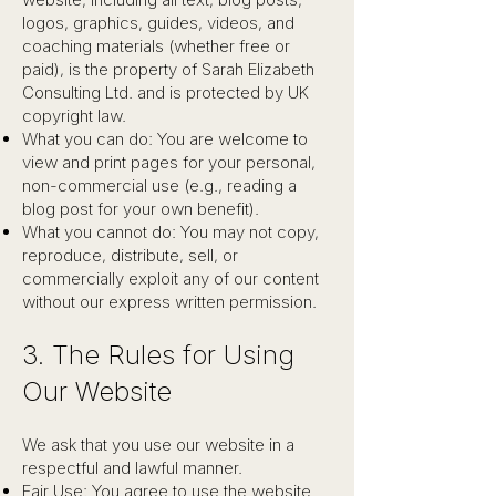
logos, graphics, guides, videos, and
coaching materials (whether free or
paid), is the property of Sarah Elizabeth
Consulting Ltd. and is protected by UK
copyright law.
What you can do: You are welcome to
view and print pages for your personal,
non-commercial use (e.g., reading a
blog post for your own benefit).
What you cannot do: You may not copy,
reproduce, distribute, sell, or
commercially exploit any of our content
without our express written permission.
3. The Rules for Using
Our Website
We ask that you use our website in a
respectful and lawful manner.
Fair Use: You agree to use the website