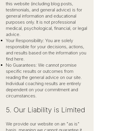
this website (including blog posts,
testimonials, and general advice) is for
general information and educational
purposes only. It is not professional
medical, psychological, financial, or legal
advice.
Your Responsibility: You are solely
responsible for your decisions, actions,
and results based on the information you
find here.
No Guarantees: We cannot promise
specific results or outcomes from
reading the general advice on our site.
Individual coaching results are entirely
dependent on your commitment and
circumstances.
5. Our Liability is Limited
We provide our website on an "as is"
basis, meaning we cannot guarantee it