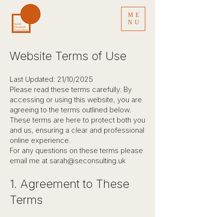
ME
NU
Website Terms of Use
Last Updated: 21/10/2025
Please read these terms carefully. By
accessing or using this website, you are
agreeing to the terms outlined below.
These terms are here to protect both you
and us, ensuring a clear and professional
online experience.
For any questions on these terms please
email me at
sarah@seconsulting.uk
1. Agreement to These
Terms