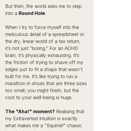
But then, the world asks me to step 
into a 
Round Hole
.
When I try to force myself into the 
meticulous detail of a spreadsheet or 
the dry, linear world of a tax return, 
it’s not just "boring." For an ADHD 
brain, it’s physically exhausting. It’s 
the friction of trying to shave off my 
edges just to fit a shape that wasn't 
built for me. It’s like trying to run a 
marathon in shoes that are three sizes 
too small; you might finish, but the 
cost to your well-being is huge.
The "Aha!" moment?
 Realising that 
my Extraverted Intuition is exactly 
what makes me a "Squirrel!" chaser, 