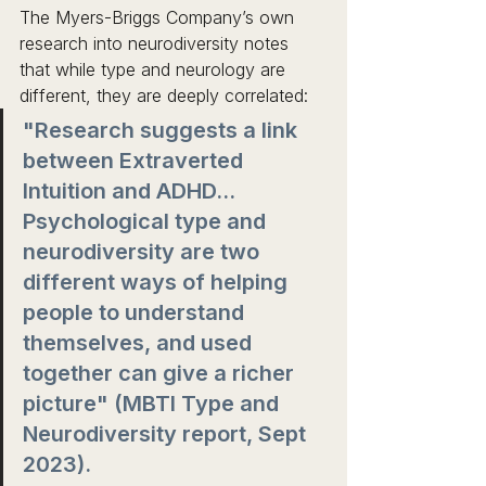
The Myers-Briggs Company’s own 
research into neurodiversity notes 
that while type and neurology are 
different, they are deeply correlated:
"Research suggests a link 
between Extraverted 
Intuition and ADHD... 
Psychological type and 
neurodiversity are two 
different ways of helping 
people to understand 
themselves, and used 
together can give a richer 
picture" (MBTI Type and 
Neurodiversity report, Sept 
2023). 