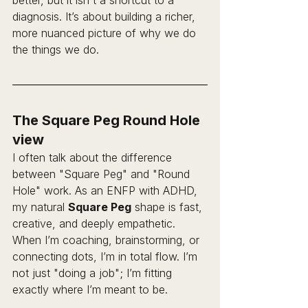
better, but it isn't a shortcut to a 
diagnosis. It’s about building a richer, 
more nuanced picture of why we do 
the things we do. 
The Square Peg Round Hole 
view
I often talk about the difference 
between "Square Peg" and "Round 
Hole" work. As an ENFP with ADHD, 
my natural 
Square Peg
 shape is fast, 
creative, and deeply empathetic. 
When I’m coaching, brainstorming, or 
connecting dots, I’m in total flow. I’m 
not just "doing a job"; I’m fitting 
exactly where I’m meant to be.