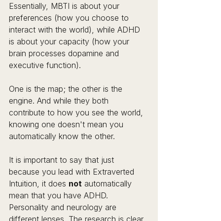
Essentially, MBTI is about your 
preferences (how you choose to 
interact with the world), while ADHD 
is about your capacity (how your 
brain processes dopamine and 
executive function).
One is the map; the other is the 
engine. And while they both 
contribute to how you see the world, 
knowing one doesn't mean you 
automatically know the other.
It is important to say that just 
because you lead with Extraverted 
Intuition, it does 
not
 automatically 
mean that you have ADHD. 
Personality and neurology are 
different lenses. The research is clear 