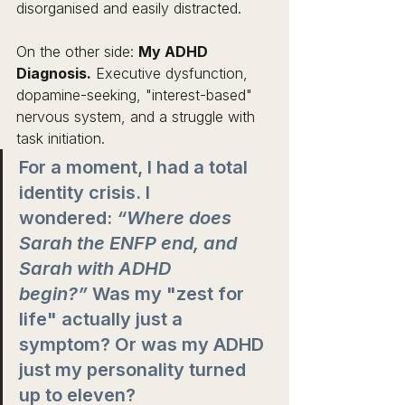
disorganised and easily distracted.
On the other side: 
My ADHD 
Diagnosis.
 Executive dysfunction, 
dopamine-seeking, "interest-based" 
nervous system, and a struggle with 
task initiation.
For a moment, I had a total 
identity crisis. I 
wondered: 
“Where does 
Sarah the ENFP end, and 
Sarah with ADHD 
begin?”
 Was my "zest for 
life" actually just a 
symptom? Or was my ADHD 
just my personality turned 
up to eleven?