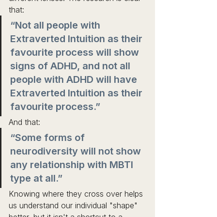
that: 
“Not all people with 
Extraverted Intuition as their 
favourite process will show 
signs of ADHD, and not all 
people with ADHD will have 
Extraverted Intuition as their 
favourite process.” 
And that: 
“Some forms of 
neurodiversity will not show 
any relationship with MBTI 
type at all.”
Knowing where they cross over helps 
us understand our individual "shape" 