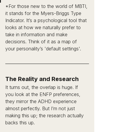
*For those new to the world of MBTI, 
it stands for the Myers-Briggs Type 
Indicator. It’s a psychological tool that 
looks at how we naturally prefer to 
take in information and make 
decisions. Think of it as a map of 
your personality’s 'default settings'.
The Reality and Research 
It turns out, the overlap is huge. If 
you look at the ENFP preferences, 
they mirror the ADHD experience 
almost perfectly. But I’m not just 
making this up; the research actually 
backs this up.