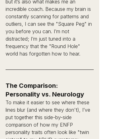
but it’s also what makes me an 
incredible coach. Because my brain is 
constantly scanning for patterns and 
outliers, I can see the "Square Peg" in 
you before you can. I’m not 
distracted; I’m just tuned into a 
frequency that the "Round Hole" 
world has forgotten how to hear.
The Comparison: 
Personality vs. Neurology
To make it easier to see where these 
lines blur (and where they don't), I’ve 
put together this side-by-side 
comparison of how my ENFP 
personality traits often look like "twin 