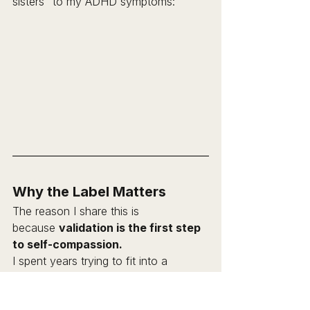
sisters" to my ADHD symptoms:
Why the Label Matters
The reason I share this is 
because 
validation is the first step 
to self-compassion.
I spent years trying to fit into a 
different set of preferences; trying to 
be the ordered, factual, detailed 