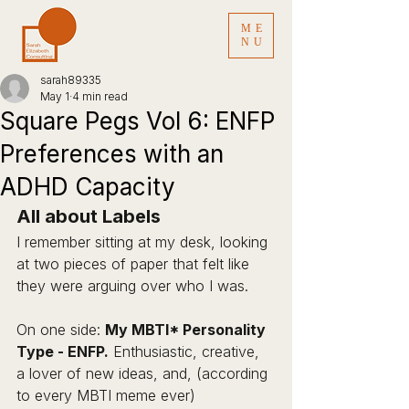
ME
NU
sarah89335
May 1
4 min read
Square Pegs Vol 6: ENFP
Preferences with an
ADHD Capacity
All about Labels 
I remember sitting at my desk, looking 
at two pieces of paper that felt like 
they were arguing over who I was.
On one side: 
My MBTI* Personality 
Type - ENFP.
 Enthusiastic, creative, 
a lover of new ideas, and, (according 
to every MBTI meme ever) 